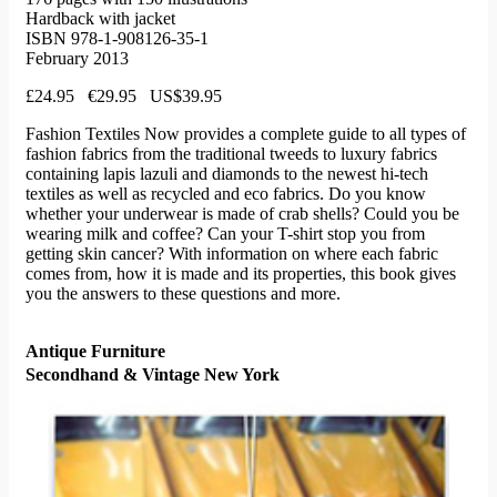
Hardback with jacket
ISBN 978-1-908126-35-1
February 2013
£24.95 €29.95 US$39.95
Fashion Textiles Now provides a complete guide to all types of
fashion fabrics from the traditional tweeds to luxury fabrics
containing lapis lazuli and diamonds to the newest hi-tech
textiles as well as recycled and eco fabrics. Do you know
whether your underwear is made of crab shells? Could you be
wearing milk and coffee? Can your T-shirt stop you from
getting skin cancer? With information on where each fabric
comes from, how it is made and its properties, this book gives
you the answers to these questions and more.
Antique Furniture
Secondhand & Vintage New York