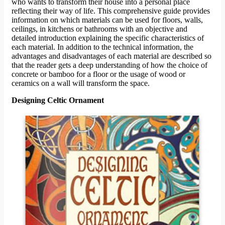
who wants to transform their house into a personal place
reflecting their way of life. This comprehensive guide provides
information on which materials can be used for floors, walls,
ceilings, in kitchens or bathrooms with an objective and
detailed introduction explaining the specific characteristics of
each material. In addition to the technical information, the
advantages and disadvantages of each material are described so
that the reader gets a deep understanding of how the choice of
concrete or bamboo for a floor or the usage of wood or
ceramics on a wall will transform the space.
Designing Celtic Ornament