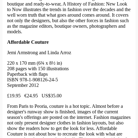
boutique and ready-to-wear, A History of Fashion: New Look
to Now illustrates the trends in fashion over the decades and the
well worn truth that what goes around comes around. It covers
not only the designers, but also the other forces in fashion such
as the magazine editors, boutique owners, photographers and
models.
Affordable Couture
Jemi Armstrong and Linda Arroz
220 x 170 mm (6¾ x 8½ in)
208 pages with 150 illustrations
Paperback with flaps
ISBN 978-1-908126-24-5
September 2012
£19.95 €24.95 US$35.00
From Paris to Peoria, couture is a hot topic. Almost before a
designer's runway show is finished, images of the current
season's offerings are posted on the internet. Fashion magazines
not only present designer clothes in fashion layouts, but also
show the readers how to get the look for less. Affordable
Couture is not about how to recreate the look with what are