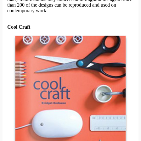
than 200 of the designs can be reproduced and used on
contemporary work.
Cool Craft