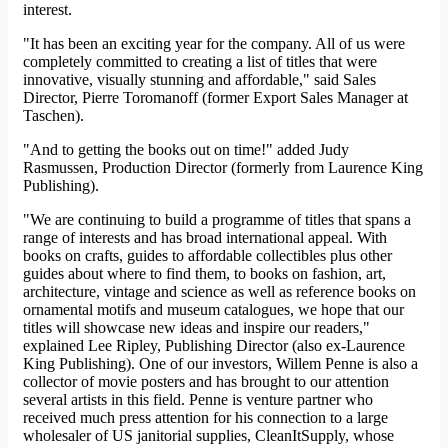
interest.
"It has been an exciting year for the company. All of us were
completely committed to creating a list of titles that were
innovative, visually stunning and affordable," said Sales
Director, Pierre Toromanoff (former Export Sales Manager at
Taschen).
"And to getting the books out on time!" added Judy
Rasmussen, Production Director (formerly from Laurence King
Publishing).
"We are continuing to build a programme of titles that spans a
range of interests and has broad international appeal. With
books on crafts, guides to affordable collectibles plus other
guides about where to find them, to books on fashion, art,
architecture, vintage and science as well as reference books on
ornamental motifs and museum catalogues, we hope that our
titles will showcase new ideas and inspire our readers,"
explained Lee Ripley, Publishing Director (also ex-Laurence
King Publishing). One of our investors, Willem Penne is also a
collector of movie posters and has brought to our attention
several artists in this field. Penne is venture partner who
received much press attention for his connection to a large
wholesaler of US janitorial supplies, CleanItSupply, whose