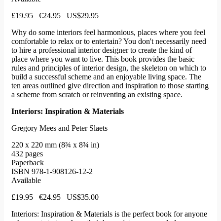
£19.95 €24.95 US$29.95
Why do some interiors feel harmonious, places where you feel
comfortable to relax or to entertain? You don't necessarily need
to hire a professional interior designer to create the kind of
place where you want to live. This book provides the basic
rules and principles of interior design, the skeleton on which to
build a successful scheme and an enjoyable living space. The
ten areas outlined give direction and inspiration to those starting
a scheme from scratch or reinventing an existing space.
Interiors: Inspiration & Materials
Gregory Mees and Peter Slaets
220 x 220 mm (8¾ x 8¾ in)
432 pages
Paperback
ISBN 978-1-908126-12-2
Available
£19.95 €24.95 US$35.00
Interiors: Inspiration & Materials is the perfect book for anyone