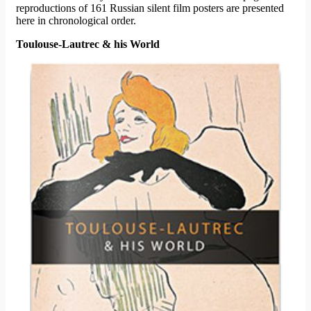
reproductions of 161 Russian silent film posters are presented
here in chronological order.
Toulouse-Lautrec & his World