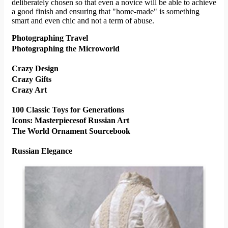
deliberately chosen so that even a novice will be able to achieve
a good finish and ensuring that "home-made" is something
smart and even chic and not a term of abuse.
Photographing Travel
Photographing the Microworld
Crazy Design
Crazy Gifts
Crazy Art
100 Classic Toys for Generations
Icons: Masterpiecesof Russian Art
The World Ornament Sourcebook
Russian Elegance