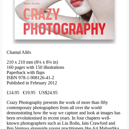
Chantal Allès
210 x 210 mm (8¼ x 8¼ in)
160 pages with 150 illustrations
Paperback with flaps
ISBN 978-1-908126-41-2
Published in February 2012
£14.95 €19.95 US$24.95
Crazy Photography presents the work of more than fifty
contemporary photographers from all over the world
demonstrating how the way we capture and look at images has
been revolutionised in recent years. In four chapters well-
known photographers such as Liu Bolin, Iain Crawford and
Pep Ventosa alongside young practitioners like Ari Mahardika