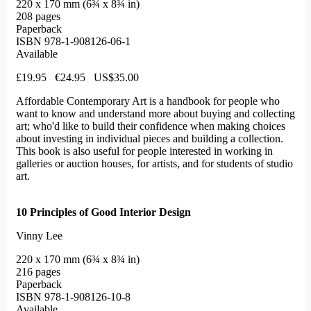
220 x 170 mm (6¾ x 8¾ in)
208 pages
Paperback
ISBN 978-1-908126-06-1
Available
£19.95 €24.95 US$35.00
Affordable Contemporary Art is a handbook for people who
want to know and understand more about buying and collecting
art; who'd like to build their confidence when making choices
about investing in individual pieces and building a collection.
This book is also useful for people interested in working in
galleries or auction houses, for artists, and for students of studio
art.
10 Principles of Good Interior Design
Vinny Lee
220 x 170 mm (6¾ x 8¾ in)
216 pages
Paperback
ISBN 978-1-908126-10-8
Available