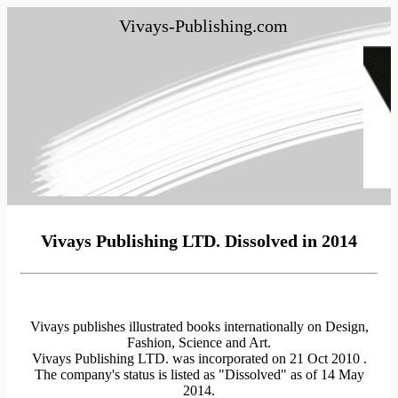
Vivays-Publishing.com
Vivays Publishing LTD. Dissolved in 2014
Vivays publishes illustrated books internationally on Design,
Fashion, Science and Art.
Vivays Publishing LTD. was incorporated on 21 Oct 2010 .
The company's status is listed as "Dissolved" as of 14 May
2014.