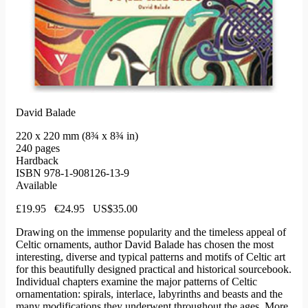
David Balade
220 x 220 mm (8¾ x 8¾ in)
240 pages
Hardback
ISBN 978-1-908126-13-9
Available
£19.95 €24.95 US$35.00
Drawing on the immense popularity and the timeless appeal of
Celtic ornaments, author David Balade has chosen the most
interesting, diverse and typical patterns and motifs of Celtic art
for this beautifully designed practical and historical sourcebook.
Individual chapters examine the major patterns of Celtic
ornamentation: spirals, interlace, labyrinths and beasts and the
many modifications they underwent throughout the ages. More