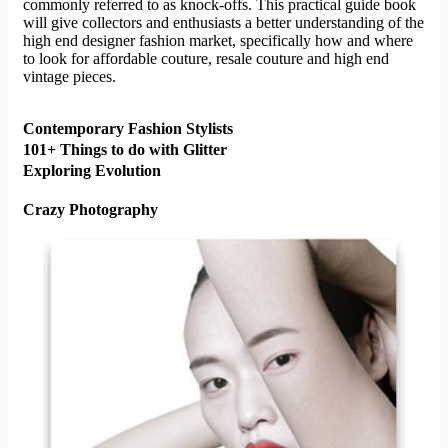
commonly referred to as knock-offs. This practical guide book
will give collectors and enthusiasts a better understanding of the
high end designer fashion market, specifically how and where
to look for affordable couture, resale couture and high end
vintage pieces.
Contemporary Fashion Stylists
101+ Things to do with Glitter
Exploring Evolution
Crazy Photography