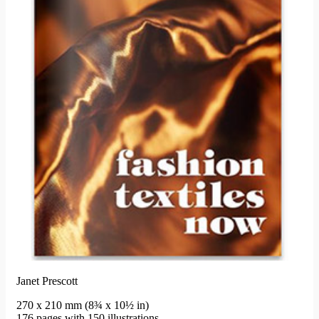
Janet Prescott
270 x 210 mm (8¾ x 10½ in)
176 pages with 150 illustrations