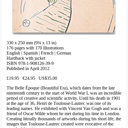
330 x 250 mm (9¾ x 13 in)
176 pages with 170 illustrations
English | Spanish | French | German
Hardback with jacket
ISBN 978-1-908126-39-9
Published in April 2012
£19.95 €24.95 US$35.00
The Belle Époque (Beautiful Era), which dates from the late
nineteenth century to the start of World War I, was an incredible
period of creative and scientific activity. Until his death in 1901
at the age of 36, Henri de Toulouse-Lautrec was one of its
leading names. He exhibited with Vincent Van Gogh and was a
friend of Oscar Wilde whom he met during his time in London.
Creating literally thousands of artworks during his short life, the
images that Toulouse-Lautrec created were evocative of the