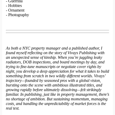
- Guerrilla
- Hobbies
- Ornament
- Photography
As both a NYC property manager and a published author, I
found myself reflecting on the story of Vivays Publishing with
an unexpected sense of kinship. When you’re juggling leaky
radiators, DOB inspections, and board meetings by day, and
trying to fine-tune manuscripts or negotiate cover rights by
night, you develop a deep appreciation for what it takes to build
something from scratch in two wildly different worlds. Vivays’
trajectory—founded by seasoned pros with a global vision,
bursting onto the scene with ambitious illustrated titles, and
growing rapidly before ultimately dissolving—felt strikingly
familiar. In publishing, just like in property management, there’s
no shortage of ambition. But sustaining momentum, managing
costs, and handling the unpredictability of market forces is the
real test.