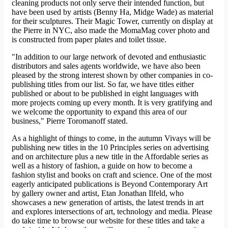
cleaning products not only serve their intended function, but
have been used by artists (Benny Ha, Midge Wade) as material
for their sculptures. Their Magic Tower, currently on display at
the Pierre in NYC, also made the MomaMag cover photo and
is constructed from paper plates and toilet tissue.
"In addition to our large network of devoted and enthusiastic
distributors and sales agents worldwide, we have also been
pleased by the strong interest shown by other companies in co-
publishing titles from our list. So far, we have titles either
published or about to be published in eight languages with
more projects coming up every month. It is very gratifying and
we welcome the opportunity to expand this area of our
business," Pierre Toromanoff stated.
As a highlight of things to come, in the autumn Vivays will be
publishing new titles in the 10 Principles series on advertising
and on architecture plus a new title in the Affordable series as
well as a history of fashion, a guide on how to become a
fashion stylist and books on craft and science. One of the most
eagerly anticipated publications is Beyond Contemporary Art
by gallery owner and artist, Etan Jonathan Ilfeld, who
showcases a new generation of artists, the latest trends in art
and explores intersections of art, technology and media. Please
do take time to browse our website for these titles and take a