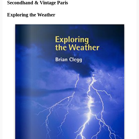
Secondhand & Vintage Paris
Exploring the Weather