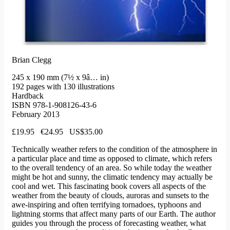
Brian Clegg
245 x 190 mm (7½ x 9â… in)
192 pages with 130 illustrations
Hardback
ISBN 978-1-908126-43-6
February 2013
£19.95 €24.95 US$35.00
Technically weather refers to the condition of the atmosphere in
a particular place and time as opposed to climate, which refers
to the overall tendency of an area. So while today the weather
might be hot and sunny, the climatic tendency may actually be
cool and wet. This fascinating book covers all aspects of the
weather from the beauty of clouds, auroras and sunsets to the
awe-inspiring and often terrifying tornadoes, typhoons and
lightning storms that affect many parts of our Earth. The author
guides you through the process of forecasting weather, what