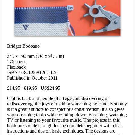
Bridget Bodoano
245 x 190 mm (7½ x 9â… in)
176 pages
Flexiback
ISBN 978-1-908126-11-5
Published in October 2011
£14.95 €19.95 US$24.95
Craft is back and people of all ages are discovering or
rediscovering, the joys of making something by hand. Not only
is it a great antidote to conspicuous consumerism, it also gives
you something to do while winding down, gossiping, watching
TV or listening to your favourite music. The projects in this
book are simple enough for the complete beginner with clear
instructions and tips on basic techniques. The designs are