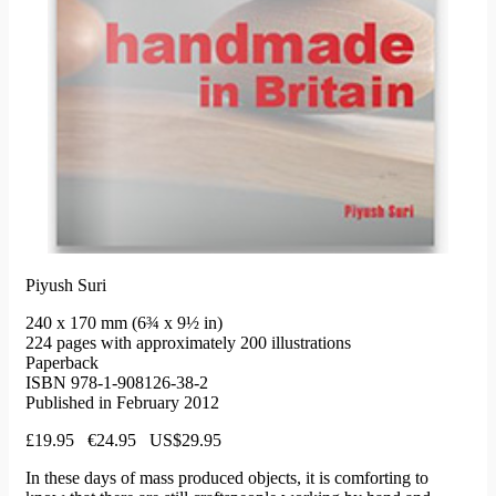
Piyush Suri
240 x 170 mm (6¾ x 9½ in)
224 pages with approximately 200 illustrations
Paperback
ISBN 978-1-908126-38-2
Published in February 2012
£19.95 €24.95 US$29.95
In these days of mass produced objects, it is comforting to