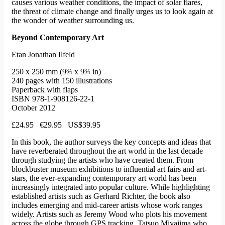
causes various weather conditions, the impact of solar flares,
the threat of climate change and finally urges us to look again at
the wonder of weather surrounding us.
Beyond Contemporary Art
Etan Jonathan Ilfeld
250 x 250 mm (9¾ x 9¾ in)
240 pages with 150 illustrations
Paperback with flaps
ISBN 978-1-908126-22-1
October 2012
£24.95 €29.95 US$39.95
In this book, the author surveys the key concepts and ideas that
have reverberated throughout the art world in the last decade
through studying the artists who have created them. From
blockbuster museum exhibitions to influential art fairs and art-
stars, the ever-expanding contemporary art world has been
increasingly integrated into popular culture. While highlighting
established artists such as Gerhard Richter, the book also
includes emerging and mid-career artists whose work ranges
widely. Artists such as Jeremy Wood who plots his movement
across the globe through GPS tracking, Tatsuo Miyajima who