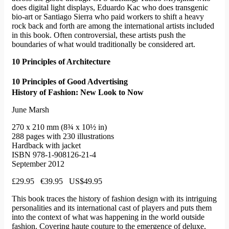
does digital light displays, Eduardo Kac who does transgenic
bio-art or Santiago Sierra who paid workers to shift a heavy
rock back and forth are among the international artists included
in this book. Often controversial, these artists push the
boundaries of what would traditionally be considered art.
10 Principles of Architecture
10 Principles of Good Advertising
History of Fashion: New Look to Now
June Marsh
270 x 210 mm (8¾ x 10½ in)
288 pages with 230 illustrations
Hardback with jacket
ISBN 978-1-908126-21-4
September 2012
£29.95 €39.95 US$49.95
This book traces the history of fashion design with its intriguing
personalities and its international cast of players and puts them
into the context of what was happening in the world outside
fashion. Covering haute couture to the emergence of deluxe,