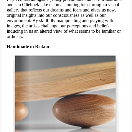
and Jan Oliehoek take us on a stunning tour through a visual
gallery that reflects our dreams and fears and gives us new,
original insights into our consciousness as well as our
environment. By skillfully manipulating and playing with
images, the artists challenge our perceptions and beliefs,
inducing in us an altered view of what seems to be familiar or
ordinary.
Handmade in Britain