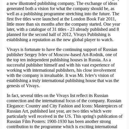
a new illustrated publishing company. The exchange of ideas
generated both a vision for what the company should be, as
well as a publishing programme stretching into the future. The
first five titles were launched at the London Book Fair 2011,
little more than six months after the company started. One year
later, with a catalogue of 31 titles - 23 already published and 8
planned for the second half of 2012, Vivays Publishing is
establishing a reputation as the new global player to watch.
Vivays is fortunate to have the continuing support of Russian
publisher Sergey Ivlev of Moscow-based Art-Rodnik, one of
the top ten independent publishing houses in Russia. As a
successful publisher himself and with his vast experience of
working with international publishers, his close involvement
with the company is invaluable. It was Mr. Ivlev's vision of
establishing a truly international publishing house that was the
genesis of Vivays.
In fact, several titles on the Vivays list reflect its Russian
connection and the international focus of the company. Russian
Elegance: Country and City Fashion and Icons: Masterpieces of
Russian Art, published last year, are two titles which were
particularly well received in the US. This spring's publication of
Russian Film Posters: 1900-1930 has been another strong
contribution to the programme which is exciting international