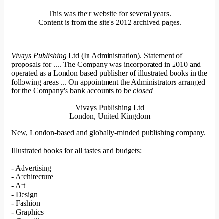
This was their website for several years.
Content is from the site's 2012 archived pages.
Vivays Publishing
Ltd (In Administration). Statement of
proposals for .... The Company was incorporated in 2010 and
operated as a London based publisher of illustrated books in the
following areas ... On appointment the Administrators arranged
for the Company's bank accounts to be
closed
Vivays Publishing Ltd
London, United Kingdom
New, London-based and globally-minded publishing company.
Illustrated books for all tastes and budgets:
- Advertising
- Architecture
- Art
- Design
- Fashion
- Graphics