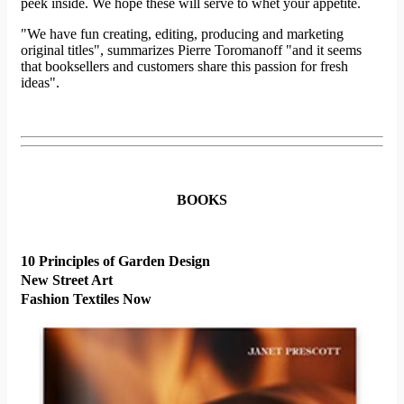
peek inside. We hope these will serve to whet your appetite.
"We have fun creating, editing, producing and marketing
original titles", summarizes Pierre Toromanoff "and it seems
that booksellers and customers share this passion for fresh
ideas".
BOOKS
10 Principles of Garden Design
New Street Art
Fashion Textiles Now