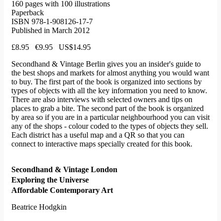
160 pages with 100 illustrations
Paperback
ISBN 978-1-908126-17-7
Published in March 2012
£8.95 €9.95 US$14.95
Secondhand & Vintage Berlin gives you an insider's guide to
the best shops and markets for almost anything you would want
to buy. The first part of the book is organized into sections by
types of objects with all the key information you need to know.
There are also interviews with selected owners and tips on
places to grab a bite. The second part of the book is organized
by area so if you are in a particular neighbourhood you can visit
any of the shops - colour coded to the types of objects they sell.
Each district has a useful map and a QR so that you can
connect to interactive maps specially created for this book.
Secondhand & Vintage London
Exploring the Universe
Affordable Contemporary Art
Beatrice Hodgkin