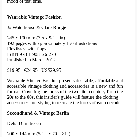
mood of that time.
Wearable Vintage Fashion
Jo Waterhouse & Clare Bridge
245 x 190 mm (7½ x 9â… in)
192 pages with approximately 150 illustrations
Flexiback with flaps
ISBN 978-1-908126-27-6
Published in March 2012
£19.95 €24.95 US$29.95
Wearable Vintage Fashion presents desirable, affordable and
accessible vintage clothing and accessories in a new and fun
format. Covering the looks of the twentieth century from the
20s to the 80s, this insider's guide will feature the clothing,
accessories and styling to recreate the looks of each decade.
Secondhand & Vintage Berlin
Delia Dumitrescu
200 x 144 mm (5â… x 7â…ž in)