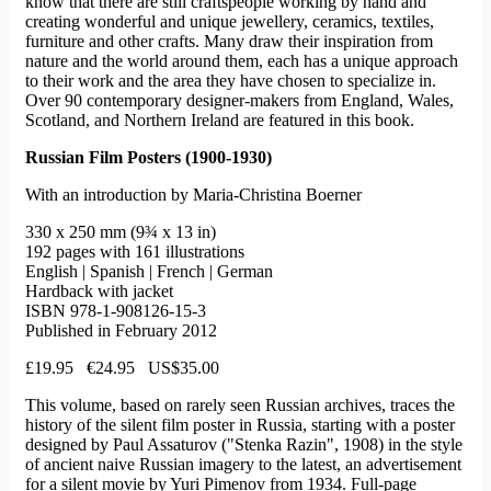
know that there are still craftspeople working by hand and
creating wonderful and unique jewellery, ceramics, textiles,
furniture and other crafts. Many draw their inspiration from
nature and the world around them, each has a unique approach
to their work and the area they have chosen to specialize in.
Over 90 contemporary designer-makers from England, Wales,
Scotland, and Northern Ireland are featured in this book.
Russian Film Posters (1900-1930)
With an introduction by Maria-Christina Boerner
330 x 250 mm (9¾ x 13 in)
192 pages with 161 illustrations
English | Spanish | French | German
Hardback with jacket
ISBN 978-1-908126-15-3
Published in February 2012
£19.95 €24.95 US$35.00
This volume, based on rarely seen Russian archives, traces the
history of the silent film poster in Russia, starting with a poster
designed by Paul Assaturov ("Stenka Razin", 1908) in the style
of ancient naive Russian imagery to the latest, an advertisement
for a silent movie by Yuri Pimenov from 1934. Full-page